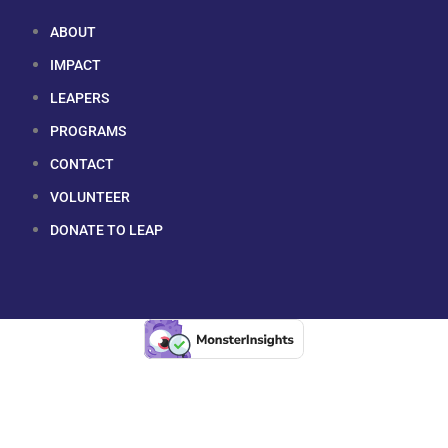
ABOUT
IMPACT
LEAPERS
PROGRAMS
CONTACT
VOLUNTEER
DONATE TO LEAP