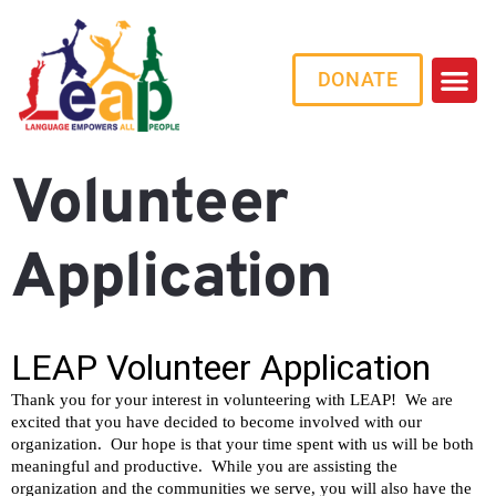
DONATE
Volunteer
Application