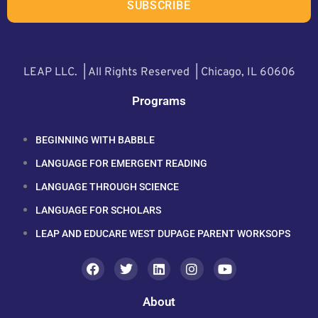
SUBSCRIBE
LEAP LLC. | All Rights Reserved | Chicago, IL 60606
Programs
BEGINNING WITH BABBLE
LANGUAGE FOR EMERGENT READING
LANGUAGE THROUGH SCIENCE
LANGUAGE FOR SCHOLARS
LEAP AND EDUCARE WEST DUPAGE PARENT WORKSOPS
About