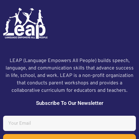
LEAP (Language Empowers All People) builds speech,
language, and communication skills that advance success
in life, school, and work. LEAP is a non-profit organization
that conducts parent workshops and provides a
collaborative curriculum for educators and teachers.
Subscribe To Our Newsletter