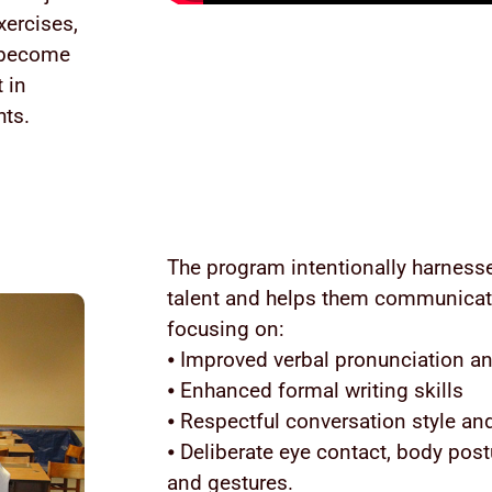
xercises,
o become
 in
hts.
The program intentionally harnesse
talent and helps them communicate
focusing on:
⦁ Improved verbal pronunciation an
⦁ Enhanced formal writing skills
⦁ Respectful conversation style and
⦁ Deliberate eye contact, body post
and gestures.