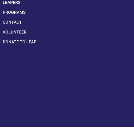
LEAPERS
PROGRAMS
CONTACT
VOLUNTEER
DONATE TO LEAP