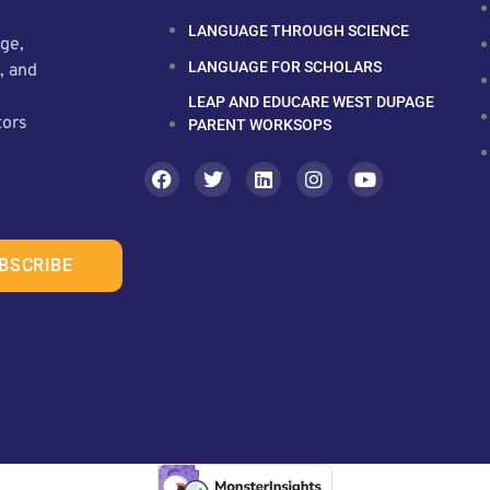
LANGUAGE THROUGH SCIENCE
ge,
LANGUAGE FOR SCHOLARS
, and
LEAP AND EDUCARE WEST DUPAGE
tors
PARENT WORKSOPS
BSCRIBE