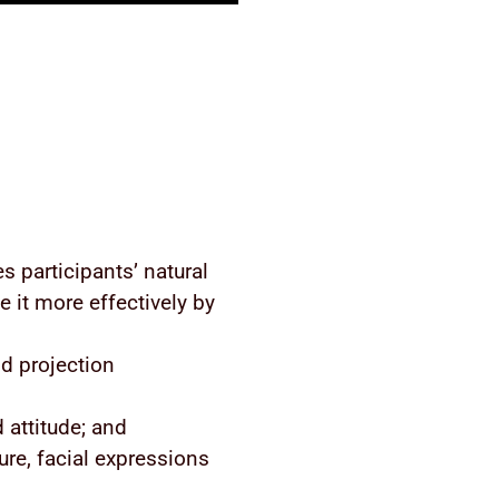
s participants’ natural
 it more effectively by
d projection
 attitude; and
ure, facial expressions