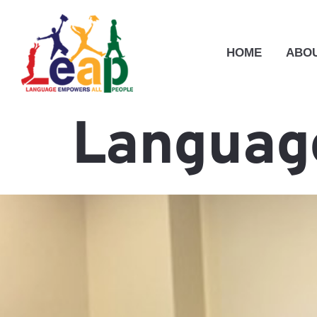
HOME
ABOU
Language