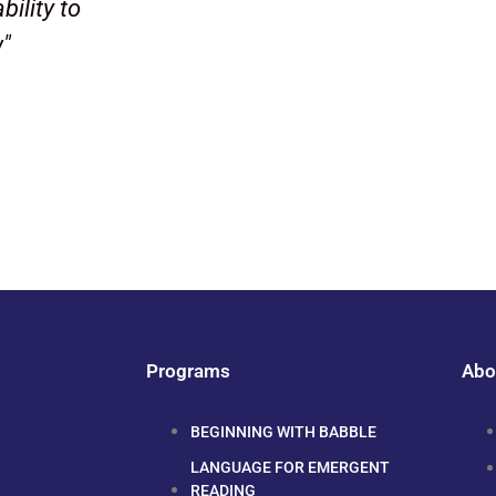
bility to
w"
Programs
Abo
BEGINNING WITH BABBLE
LANGUAGE FOR EMERGENT
READING