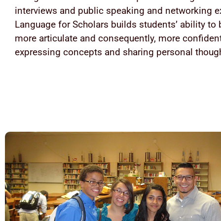
interviews and public speaking and networking e
Language for Scholars builds students’ ability t
more articulate and consequently, more confident
expressing concepts and sharing personal thoug