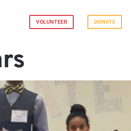
VOLUNTEER
DONATE
ars