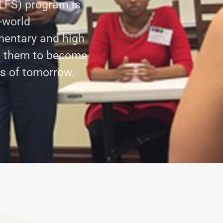
LFS) program is
-world
mentary and high
g them to become
rs of tomorrow.