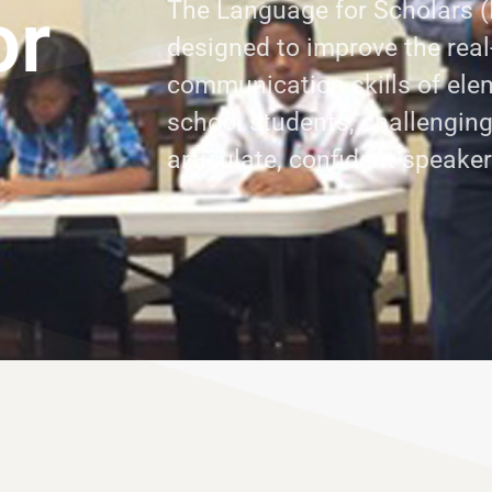
or
The Language for Scholars (
designed to improve the real
communication skills of ele
school students, challengin
articulate, confident speake