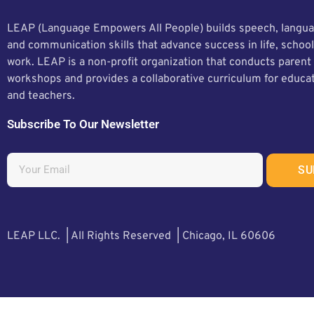
LEAP (Language Empowers All People) builds speech, langua
and communication skills that advance success in life, school
work. LEAP is a non-profit organization that conducts parent
workshops and provides a collaborative curriculum for educa
and teachers.
Subscribe To Our Newsletter
SU
LEAP LLC. | All Rights Reserved | Chicago, IL 60606