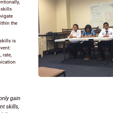
ntionally,
skills
vigate
ithin the
kills is
vent:
 rate,
nication
only gain
 skills,