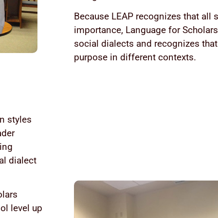
Because LEAP recognizes that all s
importance, Language for Scholars 
social dialects and recognizes that
purpose in different contexts.
n styles
ader
ying
l dialect
olars
ol level up