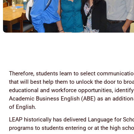
Therefore, students learn to select communicatio
that will best help them to unlock the door to bro
educational and workforce opportunities, identif
Academic Business English (ABE) as an additiona
of English.
LEAP historically has delivered Language for Sch
programs to students entering or at the high scho