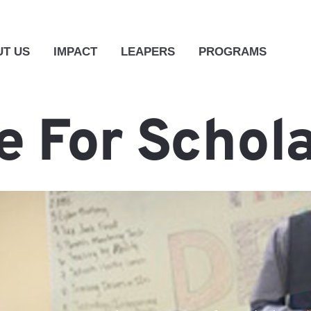
T US
IMPACT
LEAPERS
PROGRAMS
 For Schol