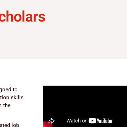
cholars
gned to
ion skills
n the
ated job