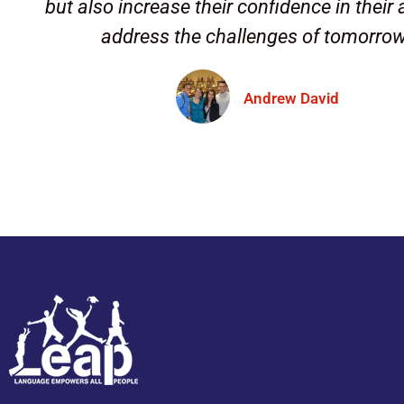
but also increase their confidence in their a
address the challenges of tomorro
Andrew David