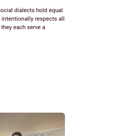
ocial dialects hold equal
intentionally respects all
 they each serve a