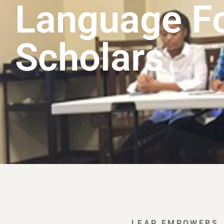
Language F
Scholars
LEAP EMPOWERS