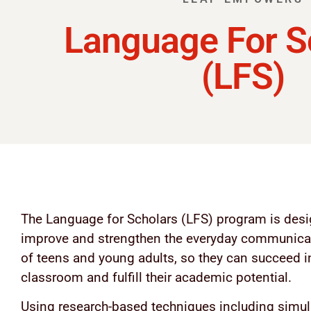
Language For S
(LFS)
The Language for Scholars (LFS) program is desi
improve and strengthen the everyday communicat
of teens and young adults, so they can succeed i
classroom and fulfill their academic potential.
Using research-based techniques including simul