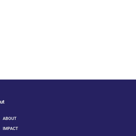
ut
ABOUT
IMPACT