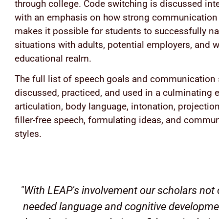
through college. Code switching is discussed inte
with an emphasis on how strong communication 
makes it possible for students to successfully na
situations with adults, potential employers, and w
educational realm.
The full list of speech goals and communication s
discussed, practiced, and used in a culminating e
articulation, body language, intonation, projection,
filler-free speech, formulating ideas, and commu
styles.
"With LEAP's involvement our scholars not 
needed language and cognitive development